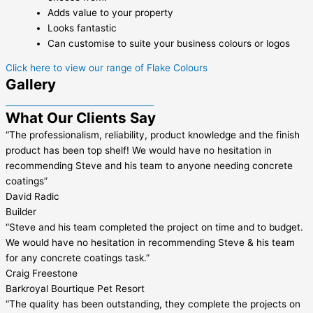
Adds value to your property
Looks fantastic
Can customise to suite your business colours or logos
Click here to view our range of Flake Colours
Gallery
What Our Clients Say
“The professionalism, reliability, product knowledge and the finish
product has been top shelf! We would have no hesitation in
recommending Steve and his team to anyone needing concrete
coatings”
David Radic
Builder
“Steve and his team completed the project on time and to budget.
We would have no hesitation in recommending Steve & his team
for any concrete coatings task.”
Craig Freestone
Barkroyal Bourtique Pet Resort
“The quality has been outstanding, they complete the projects on