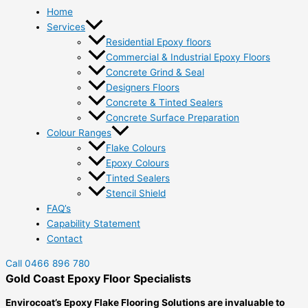
Home
Services
Residential Epoxy floors
Commercial & Industrial Epoxy Floors
Concrete Grind & Seal
Designers Floors
Concrete & Tinted Sealers
Concrete Surface Preparation
Colour Ranges
Flake Colours
Epoxy Colours
Tinted Sealers
Stencil Shield
FAQ’s
Capability Statement
Contact
Call 0466 896 780
Gold Coast Epoxy Floor Specialists
Envirocoat’s Epoxy Flake Flooring Solutions are invaluable to