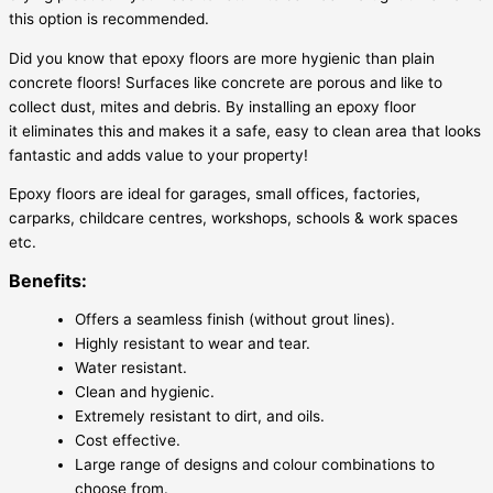
this option is recommended.
Did you know that epoxy floors are more hygienic than plain
concrete floors! Surfaces like concrete are porous and like to
collect dust, mites and debris. By installing an epoxy floor
it eliminates this and makes it a safe, easy to clean area that looks
fantastic and adds value to your property!
Epoxy floors are ideal for garages, small offices, factories,
carparks, childcare centres, workshops, schools & work spaces
etc.
Benefits:
Offers a seamless finish (without grout lines).
Highly resistant to wear and tear.
Water resistant.
Clean and hygienic.
Extremely resistant to dirt, and oils.
Cost effective.
Large range of designs and colour combinations to
choose from.