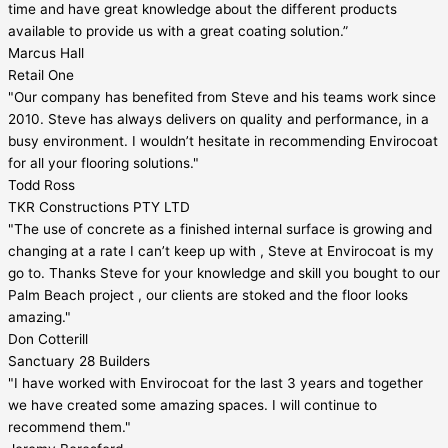
time and have great knowledge about the different products
available to provide us with a great coating solution.”
Marcus Hall
Retail One
"Our company has benefited from Steve and his teams work since
2010. Steve has always delivers on quality and performance, in a
busy environment. I wouldn’t hesitate in recommending Envirocoat
for all your flooring solutions."
Todd Ross
TKR Constructions PTY LTD
"The use of concrete as a finished internal surface is growing and
changing at a rate I can’t keep up with , Steve at Envirocoat is my
go to. Thanks Steve for your knowledge and skill you bought to our
Palm Beach project , our clients are stoked and the floor looks
amazing."
Don Cotterill
Sanctuary 28 Builders
"I have worked with Envirocoat for the last 3 years and together
we have created some amazing spaces. I will continue to
recommend them."