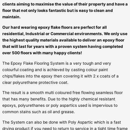
clients aiming to maximise the value of their property and have a
floor that not only looks fantastic but is easy to clean and
maintain.
Our hard wearing epoxy flake floors are perfect for all
residential, Industrial or Commercial environments. We only use
the highest quality materials available to deliver an epoxy floor
that will last for years with a proven system having completed
over 500 floors with many happy clients!
The Epoxy Flake Flooring System is a very tough and very
colourful coating and is achieved by casting colour paint
chips/flakes into the epoxy then covering it with 2 x coats of a
clear polyurethane protective coat.
The result is a smooth multi coloured free flowing seamless floor
that has many benefits. Due to the highly chemical resistant
epoxys, polyurethanes or poly aspartics used is impervious to
common stains such as oil and grease.
The System can also be done with Poly Aspartic which is a fast
drying product if you need to return to service in a tight time frame