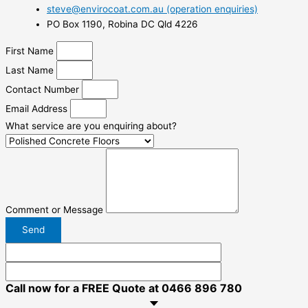
steve@envirocoat.com.au (operation enquiries)
PO Box 1190, Robina DC Qld 4226
First Name
Last Name
Contact Number
Email Address
What service are you enquiring about?
Comment or Message
Send
Call now for a FREE Quote at 0466 896 780