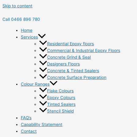
Skip to content
Call 0466 896 780
Home
Services
Residential Epoxy floors
Commercial & Industrial Epoxy Floors
Concrete Grind & Seal
Designers Floors
Concrete & Tinted Sealers
Concrete Surface Preparation
Colour Ranges
Flake Colours
Epoxy Colours
Tinted Sealers
Stencil Shield
FAQ’s
Capability Statement
Contact