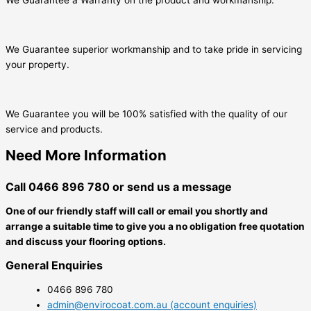
We Guarantee superior workmanship and to take pride in servicing
your property.
We Guarantee you will be 100% satisfied with the quality of our
service and products.
Need More Information
Call 0466 896 780 or send us a message
One of our friendly staff will call or email you shortly and
arrange a suitable time to give you a no obligation free quotation
and discuss your flooring options.
General Enquiries
0466 896 780
admin@envirocoat.com.au (account enquiries)