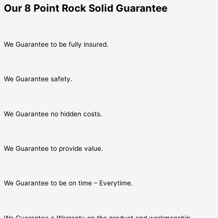
Our 8 Point Rock Solid Guarantee
We Guarantee to be fully insured.
We Guarantee safety.
We Guarantee no hidden costs.
We Guarantee to provide value.
We Guarantee to be on time – Everytime.
We Guarantee a Warranty on the product and workmanship.