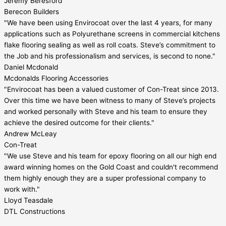
Jeremy Beresford
Berecon Builders
"We have been using Envirocoat over the last 4 years, for many
applications such as Polyurethane screens in commercial kitchens
flake flooring sealing as well as roll coats. Steve’s commitment to
the Job and his professionalism and services, is second to none."
Daniel Mcdonald
Mcdonalds Flooring Accessories
"Envirocoat has been a valued customer of Con-Treat since 2013.
Over this time we have been witness to many of Steve’s projects
and worked personally with Steve and his team to ensure they
achieve the desired outcome for their clients."
Andrew McLeay
Con-Treat
"We use Steve and his team for epoxy flooring on all our high end
award winning homes on the Gold Coast and couldn't recommend
them highly enough they are a super professional company to
work with."
Lloyd Teasdale
DTL Constructions