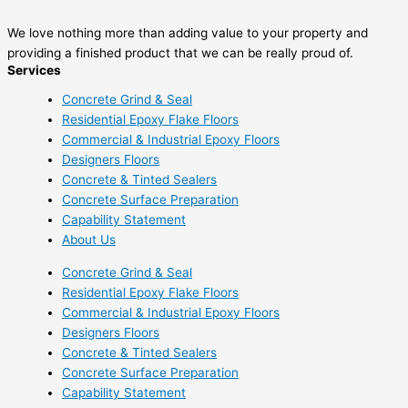
We love nothing more than adding value to your property and
providing a finished product that we can be really proud of.
Services
Concrete Grind & Seal
Residential Epoxy Flake Floors
Commercial & Industrial Epoxy Floors
Designers Floors
Concrete & Tinted Sealers
Concrete Surface Preparation
Capability Statement
About Us
Concrete Grind & Seal
Residential Epoxy Flake Floors
Commercial & Industrial Epoxy Floors
Designers Floors
Concrete & Tinted Sealers
Concrete Surface Preparation
Capability Statement