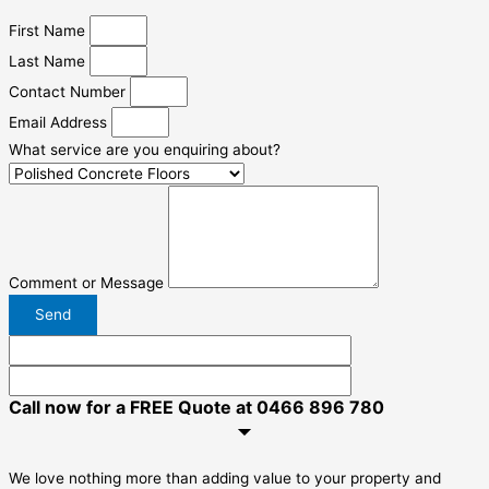
First Name
Last Name
Contact Number
Email Address
What service are you enquiring about?
Comment or Message
Send
Call now for a FREE Quote at 0466 896 780
We love nothing more than adding value to your property and