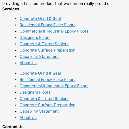
providing a finished product that we can be really proud of.
Services
Concrete Grind & Seal
Residential Epoxy Flake Floors
Commercial & Industrial Epoxy Floors
Designers Floors
Concrete & Tinted Sealers
Concrete Surface Preparation
Capability Statement
About Us
Concrete Grind & Seal
Residential Epoxy Flake Floors
Commercial & Industrial Epoxy Floors
Designers Floors
Concrete & Tinted Sealers
Concrete Surface Preparation
Capability Statement
About Us
Contact Us