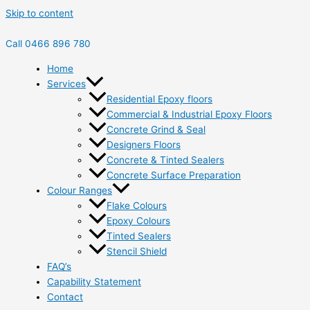
Skip to content
Call 0466 896 780
Home
Services
Residential Epoxy floors
Commercial & Industrial Epoxy Floors
Concrete Grind & Seal
Designers Floors
Concrete & Tinted Sealers
Concrete Surface Preparation
Colour Ranges
Flake Colours
Epoxy Colours
Tinted Sealers
Stencil Shield
FAQ’s
Capability Statement
Contact