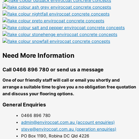
Need More Information
Call 0466 896 780 or send us a message
One of our friendly staff will call or email you shortly and
arrange a suitable time to give you a no obligation free quotation
and discuss your flooring options.
General Enquiries
0466 896 780
admin@envirocoat.com.au (account enquiries)
steve@envirocoat.com.au (operation enquiries)
PO Box 1190, Robina DC Qld 4226