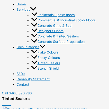
Home
Services
Residential Epoxy floors
Commercial & Industrial Epoxy Floors
Concrete Grind & Seal
Designers Floors
Concrete & Tinted Sealers
Concrete Surface Preparation
Colour Ranges
Flake Colours
Epoxy Colours
Tinted Sealers
Stencil Shield
FAQ’s
Capability Statement
Contact
Call 0466 896 780
Tinted Sealers